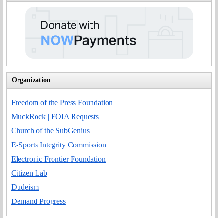
Organization
Freedom of the Press Foundation
MuckRock | FOIA Requests
Church of the SubGenius
E-Sports Integrity Commission
Electronic Frontier Foundation
Citizen Lab
Dudeism
Demand Progress