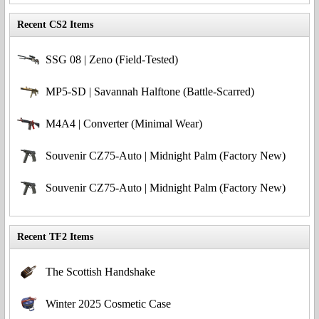
Recent CS2 Items
SSG 08 | Zeno (Field-Tested)
MP5-SD | Savannah Halftone (Battle-Scarred)
M4A4 | Converter (Minimal Wear)
Souvenir CZ75-Auto | Midnight Palm (Factory New)
Souvenir CZ75-Auto | Midnight Palm (Factory New)
Recent TF2 Items
The Scottish Handshake
Winter 2025 Cosmetic Case