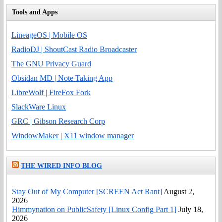
Tools and Apps
LineageOS | Mobile OS
RadioDJ | ShoutCast Radio Broadcaster
The GNU Privacy Guard
Obsidan MD | Note Taking App
LibreWolf | FireFox Fork
SlackWare Linux
GRC | Gibson Research Corp
WindowMaker | X11 window manager
THE WIRED INFO BLOG
Stay Out of My Computer [SCREEN Act Rant]
August 2,
2026
Himmynation on PublicSafety [Linux Config Part 1]
July 18,
2026