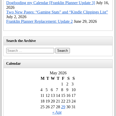
Dogfooding my Calendar [Franklin Planner Update 3]
July 16,
2026
Two New Pages: “Gaming Stats” and “Kindle Clippings List”
July 2, 2026
Franklin Planner Replacement: Update 2
June 29, 2026
Search the Archive
Search
for:
Calendar
May 2026
M
T
W
T
F
S
S
1
2
3
4
5
6
7
8
9
10
11
12
13
14
15
16
17
18
19
20
21
22
23
24
25
26
27
28
29
30
31
« Apr