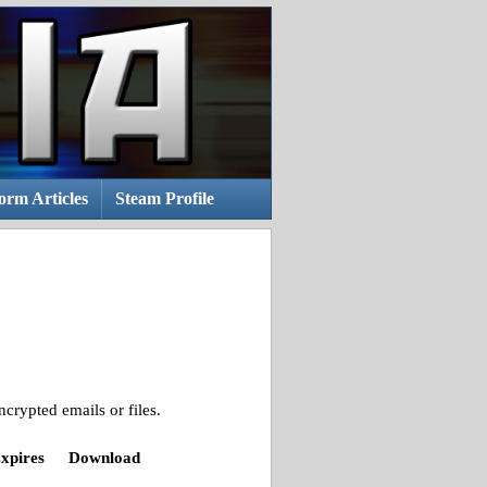
rm Articles
Steam Profile
crypted emails or files.
xpires
Download