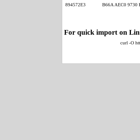
894572E3
B66A AEC0 9730 
For quick import on Li
curl -O h