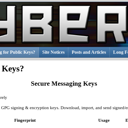
g for Public Keys?
Site Notices
Posts and Articles
Long Fo
c Keys?
Secure Messaging Keys
rely
ic GPG signing & encryption keys. Download, import, and send signed/en
Fingerprint
Usage
E