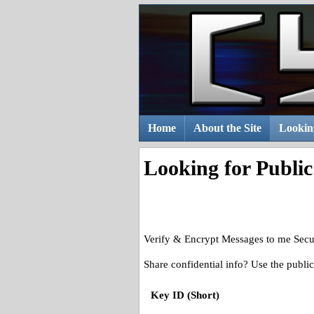
Skip
to
content
Home
About the Site
Lookin
Looking for Publi
Verify & Encrypt Messages to me Secu
Share confidential info? Use the publ
Key ID (Short)