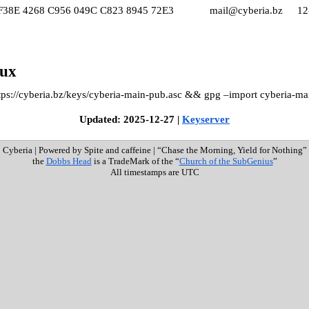
F38E 4268 C956 049C C823 8945 72E3
mail@cyberia.bz
12
nux
ttps://cyberia.bz/keys/cyberia-main-pub.asc && gpg –import cyberia-ma
Updated: 2025-12-27 |
Keyserver
Cyberia
|
Powered by Spite and caffeine
|
“Chase the Morning, Yield for Nothing”
the
Dobbs Head
is a TradeMark of the “
Church of the SubGenius
”
All timestamps are UTC