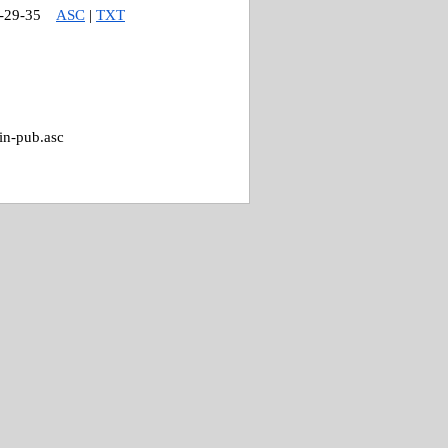
-29-35
ASC
|
TXT
in-pub.asc