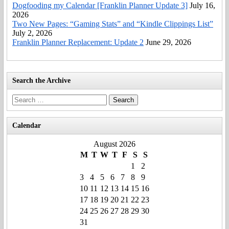
Dogfooding my Calendar [Franklin Planner Update 3]
July 16,
2026
Two New Pages: “Gaming Stats” and “Kindle Clippings List”
July 2, 2026
Franklin Planner Replacement: Update 2
June 29, 2026
Search the Archive
Search
for:
Calendar
August 2026
M
T
W
T
F
S
S
1
2
3
4
5
6
7
8
9
10
11
12
13
14
15
16
17
18
19
20
21
22
23
24
25
26
27
28
29
30
31