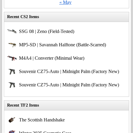
« May
Recent CS2 Items
SSG 08 | Zeno (Field-Tested)
MP5-SD | Savannah Halftone (Battle-Scarred)
M4A4 | Converter (Minimal Wear)
Souvenir CZ75-Auto | Midnight Palm (Factory New)
Souvenir CZ75-Auto | Midnight Palm (Factory New)
Recent TF2 Items
The Scottish Handshake