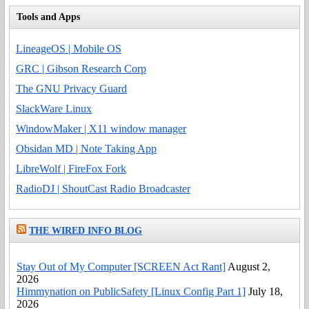
Tools and Apps
LineageOS | Mobile OS
GRC | Gibson Research Corp
The GNU Privacy Guard
SlackWare Linux
WindowMaker | X11 window manager
Obsidan MD | Note Taking App
LibreWolf | FireFox Fork
RadioDJ | ShoutCast Radio Broadcaster
THE WIRED INFO BLOG
Stay Out of My Computer [SCREEN Act Rant]
August 2,
2026
Himmynation on PublicSafety [Linux Config Part 1]
July 18,
2026