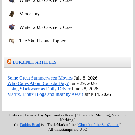
Winter 2025 Cosmetic Case
Mercenary
Winter 2025 Cosmetic Case
The Skull Island Topper
LOKZ.NET ARTICLES
Some Great Summerween Movies
July 8, 2026
Who Cares About Canada Day?
June 29, 2026
Using Slackware as Daily Driver
June 28, 2026
Matrix, Linux Blogs and Insanity Await
June 14, 2026
Cyberia
|
Powered by Spite and caffeine
|
“Chase the Morning, Yield for
Nothing”
the
Dobbs Head
is a TradeMark of the “
Church of the SubGenius
”
All timestamps are UTC