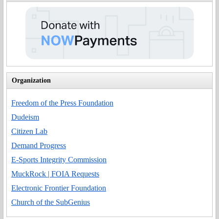
Organization
Freedom of the Press Foundation
Dudeism
Citizen Lab
Demand Progress
E-Sports Integrity Commission
MuckRock | FOIA Requests
Electronic Frontier Foundation
Church of the SubGenius