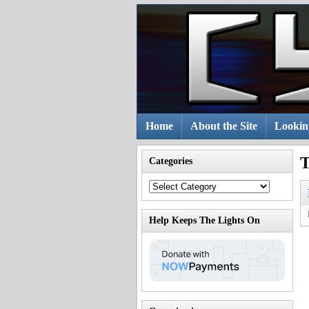
Skip
to
content
Home
About the Site
Lookin
T
Categories
Categories
Help Keeps The Lights On