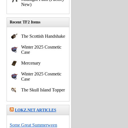
New)
Recent TF2 Items
The Scottish Handshake
Winter 2025 Cosmetic
Case
Mercenary
Winter 2025 Cosmetic
Case
The Skull Island Topper
LOKZ.NET ARTICLES
Some Great Summerween