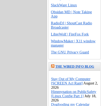
SlackWare Linux
Obsidan MD | Note Taking
App
RadioDJ | ShoutCast Radio
Broadcaster
LibreWolf | FireFox Fork
WindowMaker | X11 window
manager
The GNU Privacy Guard
THE WIRED INFO BLOG
Stay Out of My Computer
[SCREEN Act Rant]
August 2,
2026
Himmynation on PublicSafety
[Linux Config Part 1]
July 18,
2026
Dogfooding my Calendar