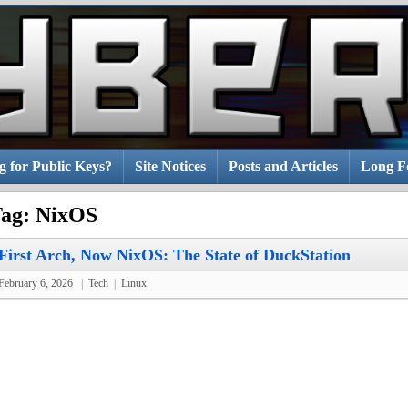
g for Public Keys?
Site Notices
Posts and Articles
Long Fo
ag:
NixOS
First Arch, Now NixOS: The State of DuckStation
February 6, 2026
|
Tech
|
Linux