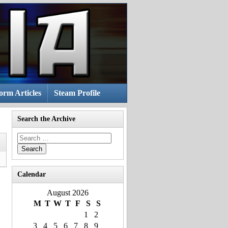
rm Articles
Steam Profile
Search the Archive
Search
for:
Calendar
August 2026
M
T
W
T
F
S
S
1
2
3
4
5
6
7
8
9