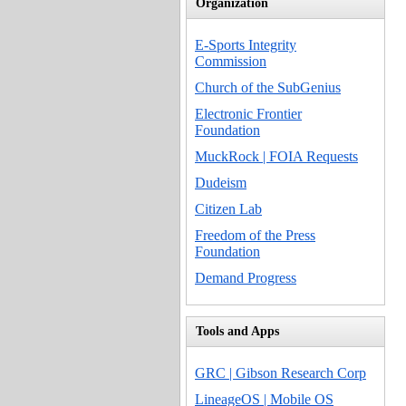
Organization
E-Sports Integrity
Commission
Church of the SubGenius
Electronic Frontier
Foundation
MuckRock | FOIA Requests
Dudeism
Citizen Lab
Freedom of the Press
Foundation
Demand Progress
Tools and Apps
GRC | Gibson Research Corp
LineageOS | Mobile OS