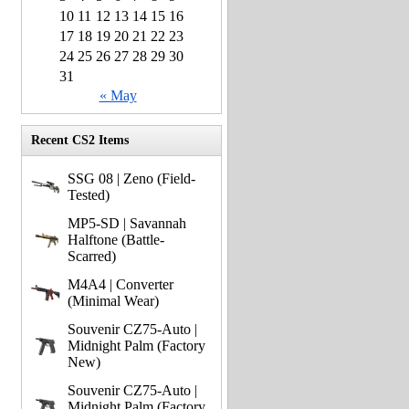
10
11
12
13
14
15
16
17
18
19
20
21
22
23
24
25
26
27
28
29
30
31
« May
Recent CS2 Items
SSG 08 | Zeno (Field-
Tested)
MP5-SD | Savannah
Halftone (Battle-
Scarred)
M4A4 | Converter
(Minimal Wear)
Souvenir CZ75-Auto |
Midnight Palm (Factory
New)
Souvenir CZ75-Auto |
Midnight Palm (Factory