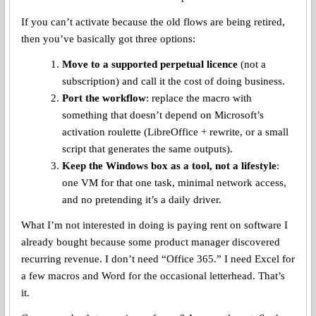
If you can’t activate because the old flows are being retired,
then you’ve basically got three options:
Move to a supported perpetual licence
(not a
subscription) and call it the cost of doing business.
Port the workflow
: replace the macro with
something that doesn’t depend on Microsoft’s
activation roulette (LibreOffice + rewrite, or a small
script that generates the same outputs).
Keep the Windows box as a tool, not a lifestyle
:
one VM for that one task, minimal network access,
and no pretending it’s a daily driver.
What I’m not interested in doing is paying rent on software I
already bought because some product manager discovered
recurring revenue. I don’t need “Office 365.” I need Excel for
a few macros and Word for the occasional letterhead. That’s
it.