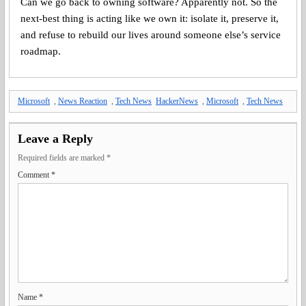
Can we go back to owning software? Apparently not. So the
next-best thing is acting like we own it: isolate it, preserve it,
and refuse to rebuild our lives around someone else’s service
roadmap.
Microsoft
,
News Reaction
,
Tech News
HackerNews
,
Microsoft
,
Tech News
Leave a Reply
Required fields are marked
*
Comment
*
Name
*