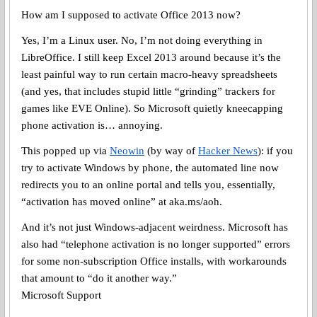
How am I supposed to activate Office 2013 now?
Yes, I’m a Linux user. No, I’m not doing everything in
LibreOffice. I still keep Excel 2013 around because it’s the
least painful way to run certain macro-heavy spreadsheets
(and yes, that includes stupid little “grinding” trackers for
games like EVE Online). So Microsoft quietly kneecapping
phone activation is… annoying.
This popped up via
Neowin
(by way of
Hacker News
): if you
try to activate Windows by phone, the automated line now
redirects you to an online portal and tells you, essentially,
“activation has moved online” at aka.ms/aoh.
And it’s not just Windows-adjacent weirdness. Microsoft has
also had “telephone activation is no longer supported” errors
for some non-subscription Office installs, with workarounds
that amount to “do it another way.”
Microsoft Support