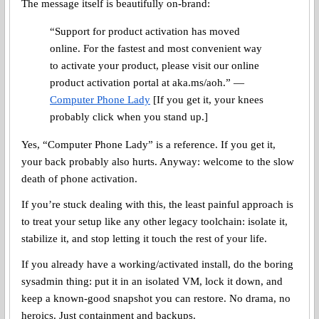
The message itself is beautifully on-brand:
“Support for product activation has moved
online. For the fastest and most convenient way
to activate your product, please visit our online
product activation portal at aka.ms/aoh.” —
Computer Phone Lady
[If you get it, your knees
probably click when you stand up.]
Yes, “Computer Phone Lady” is a reference. If you get it,
your back probably also hurts. Anyway: welcome to the slow
death of phone activation.
If you’re stuck dealing with this, the least painful approach is
to treat your setup like any other legacy toolchain: isolate it,
stabilize it, and stop letting it touch the rest of your life.
If you already have a working/activated install, do the boring
sysadmin thing: put it in an isolated VM, lock it down, and
keep a known-good snapshot you can restore. No drama, no
heroics. Just containment and backups.