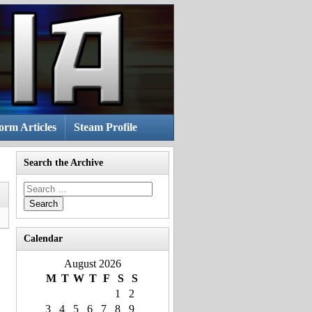
rm Articles
Steam Profile
Search the Archive
Search
for:
Calendar
August 2026
M
T
W
T
F
S
S
1
2
3
4
5
6
7
8
9