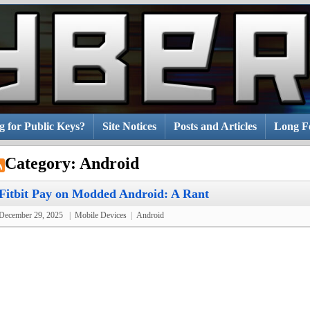
g for Public Keys?
Site Notices
Posts and Articles
Long Fo
Category:
Android
Fitbit Pay on Modded Android: A Rant
December 29, 2025
|
Mobile Devices
|
Android