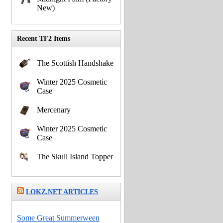
New)
Recent TF2 Items
The Scottish Handshake
Winter 2025 Cosmetic
Case
Mercenary
Winter 2025 Cosmetic
Case
The Skull Island Topper
LOKZ.NET ARTICLES
Some Great Summerween