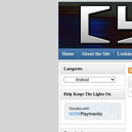
Skip
to
content
Home
About the Site
Lookin
Categories
Categories
Help Keeps The Lights On