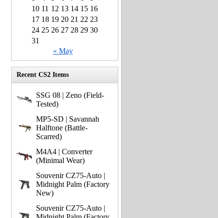
10
11
12
13
14
15
16
17
18
19
20
21
22
23
24
25
26
27
28
29
30
31
« May
Recent CS2 Items
SSG 08 | Zeno (Field-
Tested)
MP5-SD | Savannah
Halftone (Battle-
Scarred)
M4A4 | Converter
(Minimal Wear)
Souvenir CZ75-Auto |
Midnight Palm (Factory
New)
Souvenir CZ75-Auto |
Midnight Palm (Factory