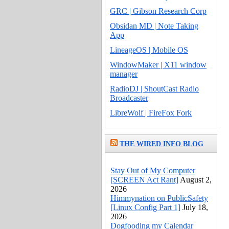
GRC | Gibson Research Corp
Obsidan MD | Note Taking
App
LineageOS | Mobile OS
WindowMaker | X11 window
manager
RadioDJ | ShoutCast Radio
Broadcaster
LibreWolf | FireFox Fork
THE WIRED INFO BLOG
Stay Out of My Computer
[SCREEN Act Rant]
August 2,
2026
Himmynation on PublicSafety
[Linux Config Part 1]
July 18,
2026
Dogfooding my Calendar