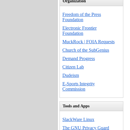
Organization
Freedom of the Press
Foundation
Electronic Frontier
Foundation
MuckRock | FOIA Requests
Church of the SubGenius
Demand Progress
Citizen Lab
Dudeism
E-Sports Integrity
Commission
Tools and Apps
SlackWare Linux
The GNU Privacy Guard